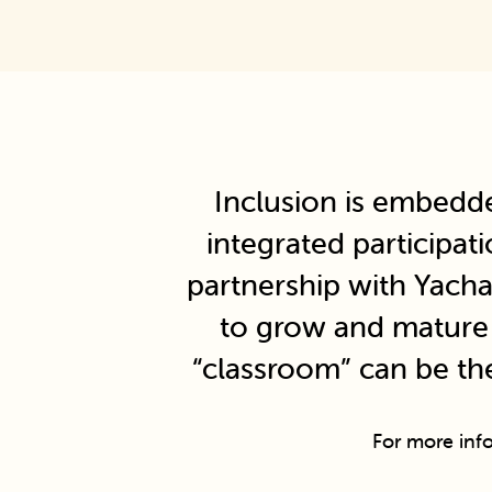
Inclusion is embedd
integrated participat
partnership with Yacha
to grow and mature i
“classroom” can be th
For more inf