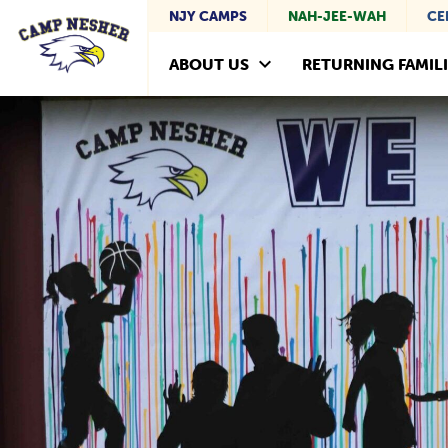
NJY CAMPS
NAH-JEE-WAH
CE
ABOUT US
RETURNING FAMILI