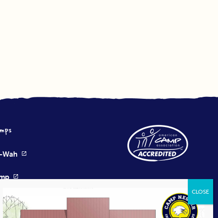
mps
e-Wah
amp