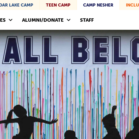
DAR LAKE CAMP
TEEN CAMP
CAMP NESHER
INCLU
ES
ALUMNI/DONATE
STAFF