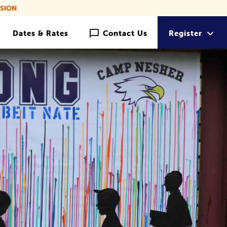
SION
Dates & Rates
Contact Us
Register