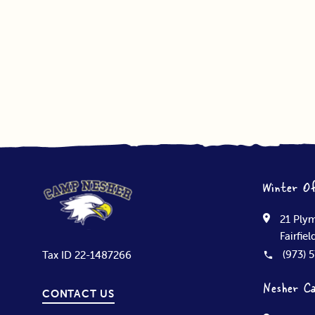
Winter Of
21 Plym
Fairfie
(973) 
Tax ID 22-1487266
Nesher C
CONTACT US