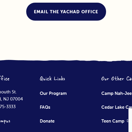
EMAIL THE YACHAD OFFICE
fice
Quick Links
Our Other Ca
outh St.
Our Program
Camp Nah-Je
ld, NJ 07004
575-3333
FAQs
Cedar Lake C
ampus
Donate
Teen Camp