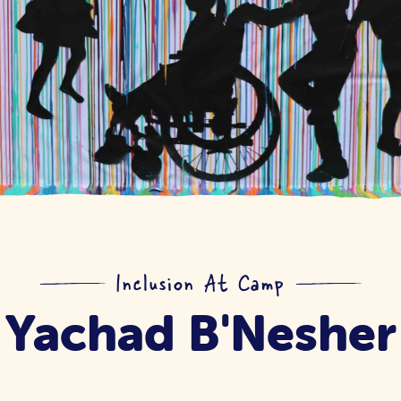
Inclusion At Camp
Yachad B'Nesher