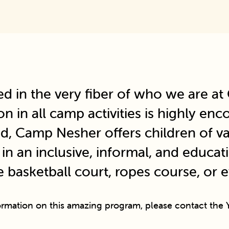
ed in the very fiber of who we are a
ion in all camp activities is highly e
d, Camp Nesher offers children of var
n an inclusive, informal, and educat
e basketball court, ropes course, or 
ormation on this amazing program, please contact the Y