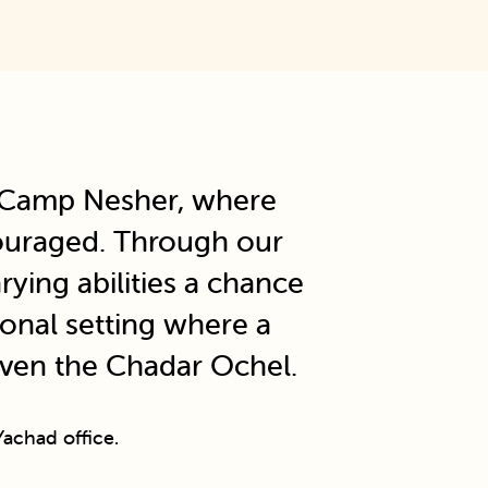
t Camp Nesher, where
ncouraged. Through our
ying abilities a chance
ional setting where a
even the Chadar Ochel.
achad office.